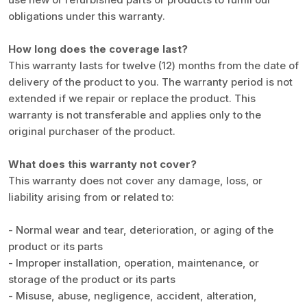
obligations under this warranty.
How long does the coverage last?
This warranty lasts for twelve (12) months from the date of
delivery of the product to you. The warranty period is not
extended if we repair or replace the product. This
warranty is not transferable and applies only to the
original purchaser of the product.
What does this warranty not cover?
This warranty does not cover any damage, loss, or
liability arising from or related to:
- Normal wear and tear, deterioration, or aging of the
product or its parts
- Improper installation, operation, maintenance, or
storage of the product or its parts
- Misuse, abuse, negligence, accident, alteration,