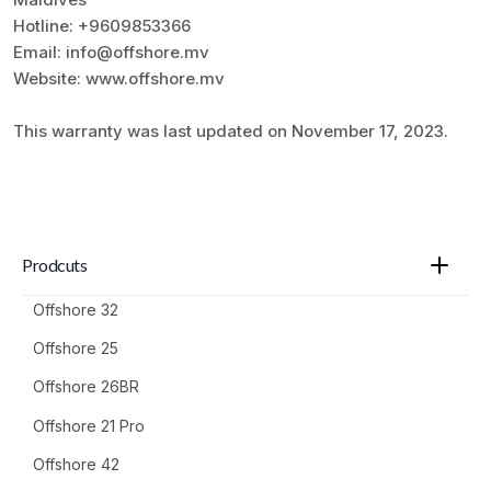
Hotline: +9609853366
Email: info@offshore.mv
Website: www.offshore.mv
This warranty was last updated on November 17, 2023.
Prodcuts
Offshore 32
Offshore 25
Offshore 26BR
Offshore 21 Pro
Offshore 42