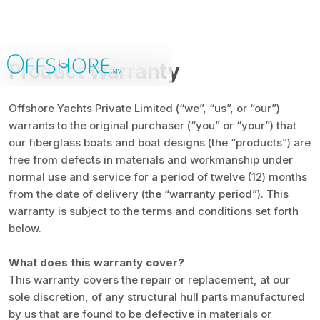
Product Warranty
Offshore Yachts Private Limited (“we”, “us”, or “our”)
warrants to the original purchaser (“you” or “your”) that
our fiberglass boats and boat designs (the “products”) are
free from defects in materials and workmanship under
normal use and service for a period of twelve (12) months
from the date of delivery (the “warranty period”). This
warranty is subject to the terms and conditions set forth
below.
What does this warranty cover?
This warranty covers the repair or replacement, at our
sole discretion, of any structural hull parts manufactured
by us that are found to be defective in materials or