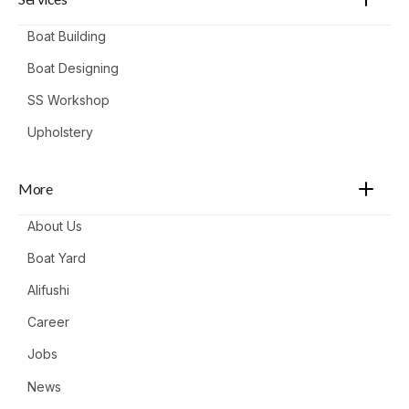
Boat Building
Boat Designing
SS Workshop
Upholstery
More
About Us
Boat Yard
Alifushi
Career
Jobs
News