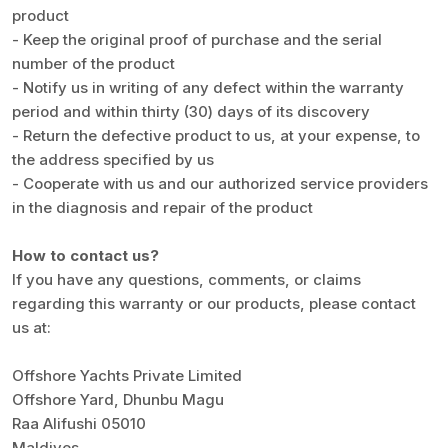
product
- Keep the original proof of purchase and the serial
number of the product
- Notify us in writing of any defect within the warranty
period and within thirty (30) days of its discovery
- Return the defective product to us, at your expense, to
the address specified by us
- Cooperate with us and our authorized service providers
in the diagnosis and repair of the product
How to contact us?
If you have any questions, comments, or claims
regarding this warranty or our products, please contact
us at:
Offshore Yachts Private Limited
Offshore Yard, Dhunbu Magu
Raa Alifushi 05010
Maldives