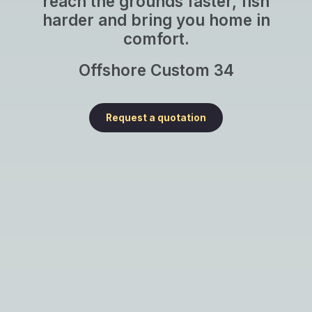
reach the grounds faster, fish
harder and bring you home in
comfort.
Offshore Custom 34
Request a quotation