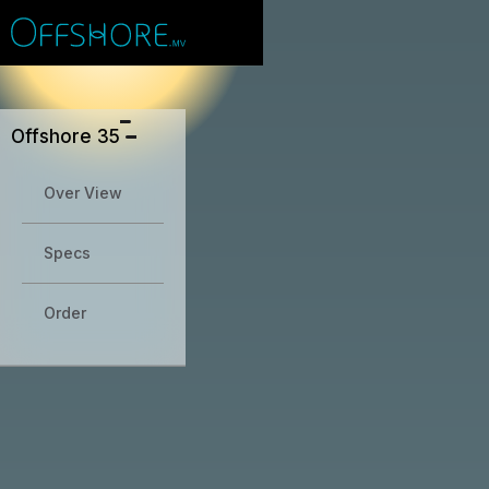
#
Why this site
Save
Sion
?
Offshore 35
Over View
Specs
Order