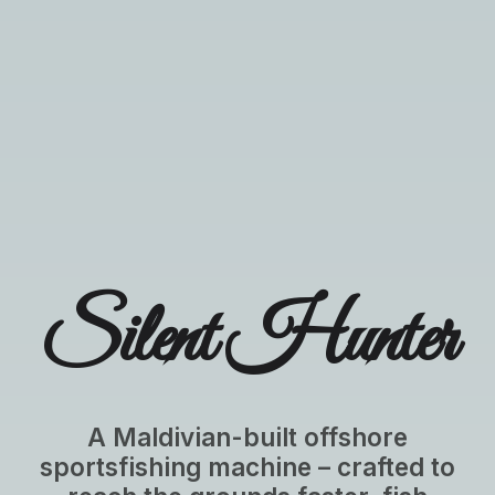
Silent Hunter
A Maldivian-built offshore
sportsfishing machine – crafted to