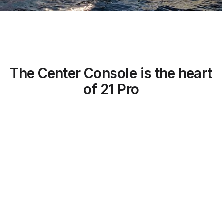
The Center Console is the heart
of 21 Pro