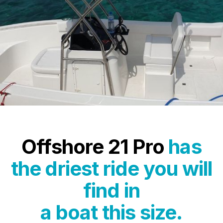
Offshore 21 Pro
has
the driest ride you will
find in
a boat this size.