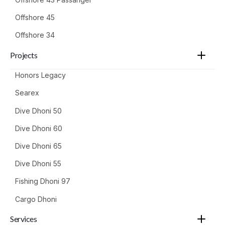
Offshore 45
Offshore 34
Projects
Honors Legacy
Searex
Dive Dhoni 50
Dive Dhoni 60
Dive Dhoni 65
Dive Dhoni 55
Fishing Dhoni 97
Cargo Dhoni
Services