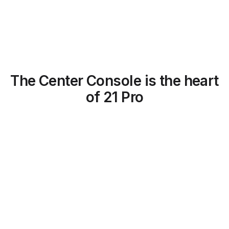
The Center Console is the heart
of 21 Pro