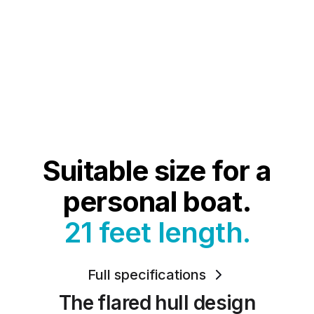
Suitable size for a
personal boat.
21 feet length.
Full specifications
The flared hull design