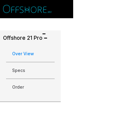
Offshore 21 Pro
Over View
Specs
Order