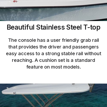
Beautiful Stainless Steel T-top
The console has a user friendly grab rail
that provides the driver and passengers
easy access to a strong stable rail without
reaching. A cushion set is a standard
feature on most models.