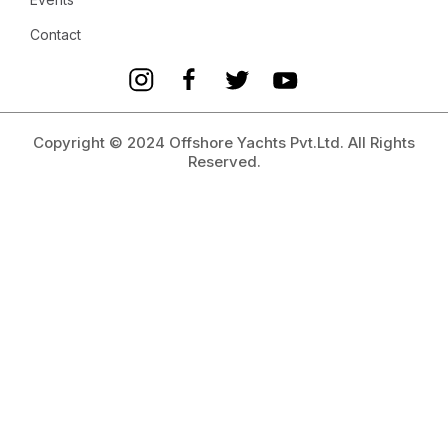
Contact
Copyright © 2024 Offshore Yachts Pvt.Ltd. All Rights
Reserved.