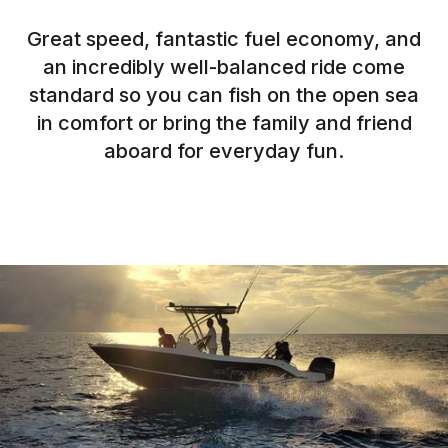
Great speed, fantastic fuel economy, and
an incredibly well-balanced ride come
standard so you can fish on the open sea
in comfort or bring the family and friend
aboard for everyday fun.