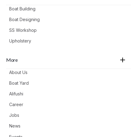
Boat Building
Boat Designing
SS Workshop
Upholstery
More
About Us
Boat Yard
Alifushi
Career
Jobs
News
Events