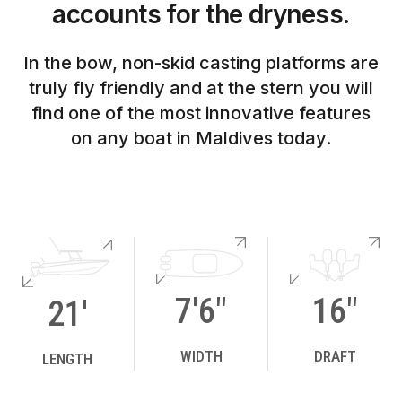
accounts for the dryness.
In the bow, non-skid casting platforms are
truly fly friendly and at the stern you will
find one of the most innovative features
on any boat in Maldives today.
7'6"
16"
21'
WIDTH
DRAFT
LENGTH