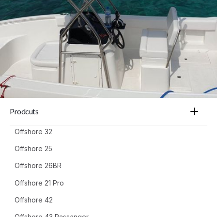
Prodcuts
Offshore 32
Offshore 25
Offshore 26BR
Offshore 21 Pro
Offshore 42
Offshore 43 Passanger