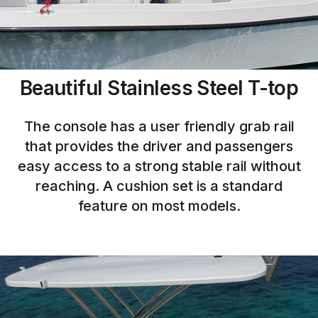
Beautiful Stainless Steel T-top
The console has a user friendly grab rail
that provides the driver and passengers
easy access to a strong stable rail without
reaching. A cushion set is a standard
feature on most models.